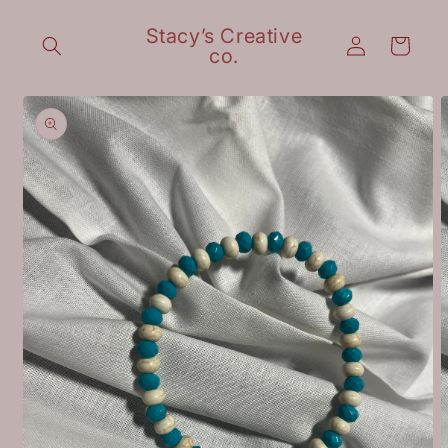
Skip to
content
Stacy’s Creative
Log
Cart
co.
in
Skip to
product
information