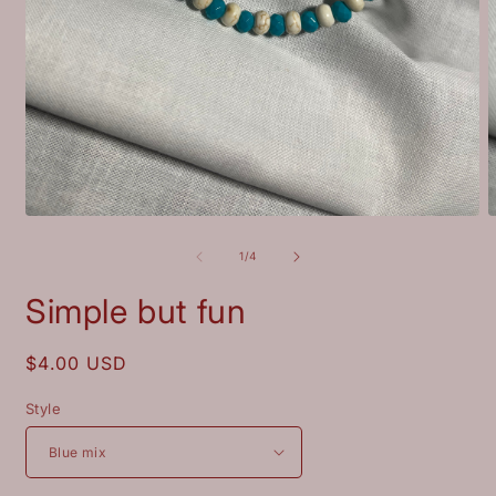
Open
O
media
m
1
2
of
1
/
4
in
i
modal
m
Simple but fun
Regular
$4.00 USD
price
Style