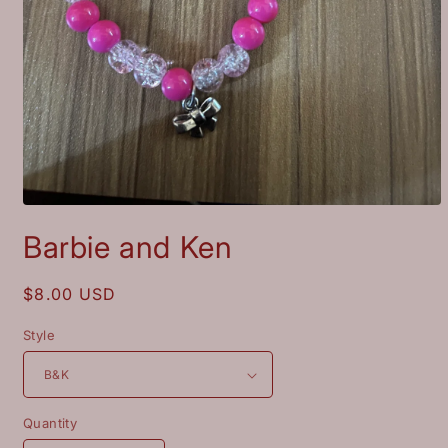
Open
media
Barbie and Ken
1
in
modal
Regular
$8.00 USD
price
Style
Quantity