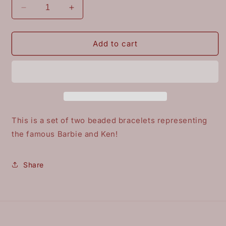
Decrease
Increase
quantity
quantity
for
for
Barbie
Barbie
Add to cart
and
and
Ken
Ken
This is a set of two beaded bracelets representing
the famous Barbie and Ken!
Share