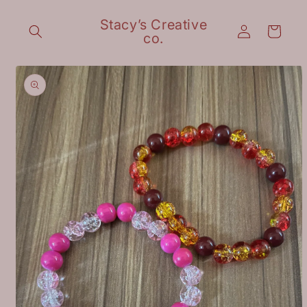
Skip to
content
Stacy’s Creative
Log
Cart
co.
in
Skip to
product
information